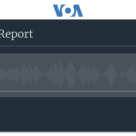
Report
No media source currently avail