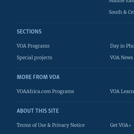
Middle Eas
South & Ce
SECTIONS
VOA Programs
Day in Ph
Special projects
VOA News 
MORE FROM VOA
VOAAfrica.com Programs
VOA Learn
ABOUT THIS SITE
FOLLOW US
Terms of Use & Privacy Notice
Get VOA+