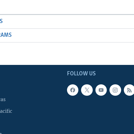
S
RAMS
FOLLOW US
cas
acific