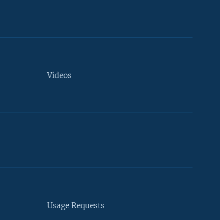
Videos
Usage Requests