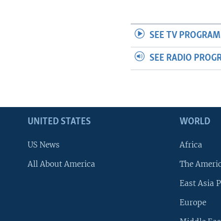
SEE TV PROGRAM
SEE RADIO PROG
UNITED STATES
WORLD
US News
Africa
All About America
The Ameri
East Asia P
Europe