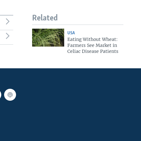
Related
USA
Eating Without Wheat:
Farmers See Market in
Celiac Disease Patients