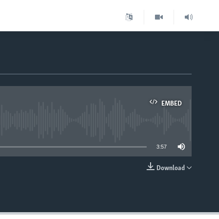
EMBED
able
3:57
Download
EMBED