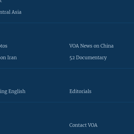
t
ntral Asia
otos
VOA News on China
on Iran
52 Documentary
ing English
Editorials
Contact VOA