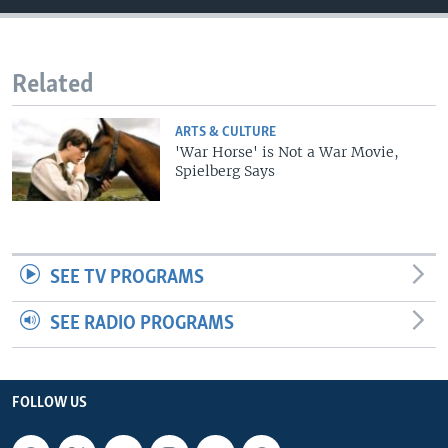
Related
ARTS & CULTURE
'War Horse' is Not a War Movie,
Spielberg Says
SEE TV PROGRAMS
SEE RADIO PROGRAMS
FOLLOW US