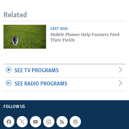
Related
EAST ASIA
Mobile Phones Help Farmers Feed
Their Fields
SEE TV PROGRAMS
SEE RADIO PROGRAMS
FOLLOW US