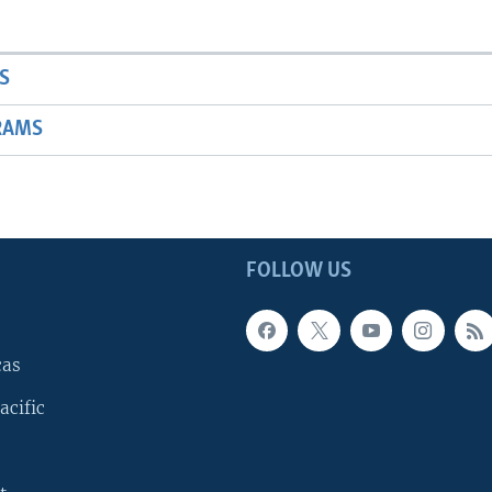
S
RAMS
FOLLOW US
cas
acific