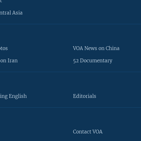
t
ntral Asia
otos
VOA News on China
on Iran
52 Documentary
ing English
Editorials
Contact VOA