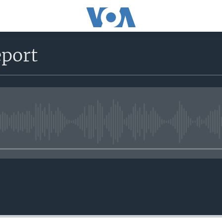
port
No media source currently avail