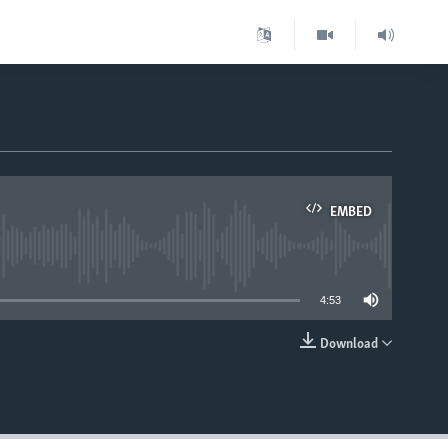
EMBED
able
4:53
Download
EMBED