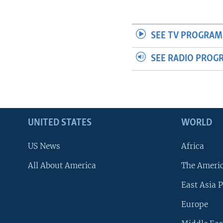
SEE TV PROGRAM
SEE RADIO PROG
UNITED STATES
WORLD
US News
Africa
All About America
The Ameri
East Asia P
Europe