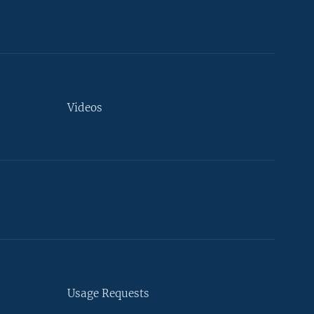
Videos
Usage Requests