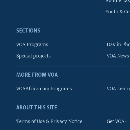
Middle Eas
South & Ce
SECTIONS
VOA Programs
Day in Ph
Special projects
VOA News 
MORE FROM VOA
VOAAfrica.com Programs
VOA Learn
ABOUT THIS SITE
FOLLOW US
Terms of Use & Privacy Notice
Get VOA+