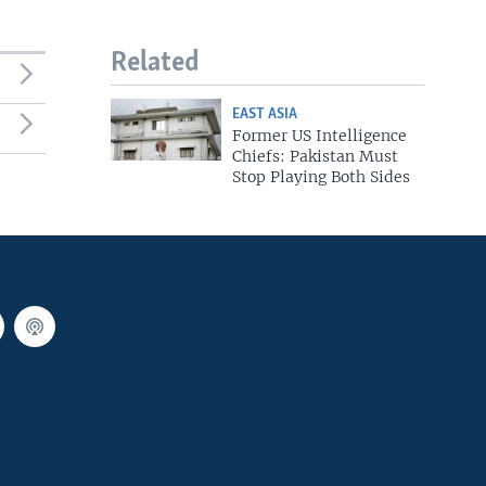
Related
EAST ASIA
Former US Intelligence
Chiefs: Pakistan Must
Stop Playing Both Sides