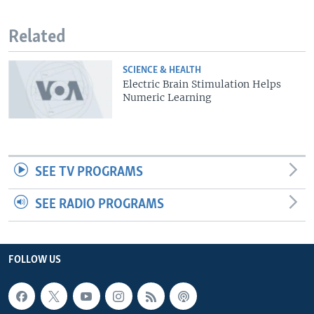
Related
SCIENCE & HEALTH
Electric Brain Stimulation Helps
Numeric Learning
SEE TV PROGRAMS
SEE RADIO PROGRAMS
FOLLOW US