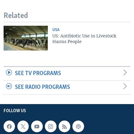
Related
USA
US: Antibiotic Use in Livestock
Harms People
SEE TV PROGRAMS
SEE RADIO PROGRAMS
FOLLOW US