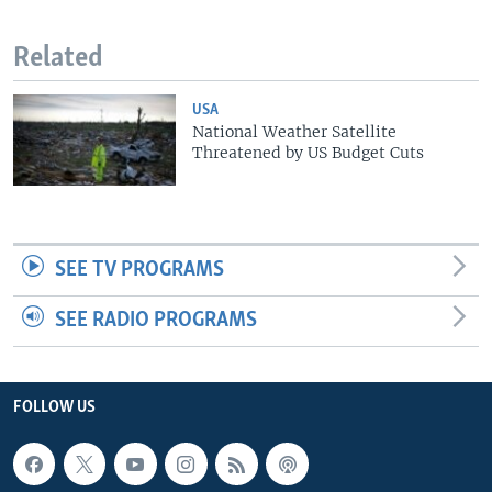
Related
USA
National Weather Satellite
Threatened by US Budget Cuts
SEE TV PROGRAMS
SEE RADIO PROGRAMS
FOLLOW US