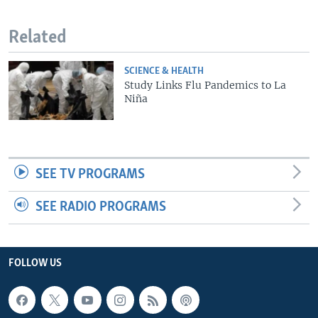
Related
SCIENCE & HEALTH
Study Links Flu Pandemics to La
Niña
SEE TV PROGRAMS
SEE RADIO PROGRAMS
FOLLOW US