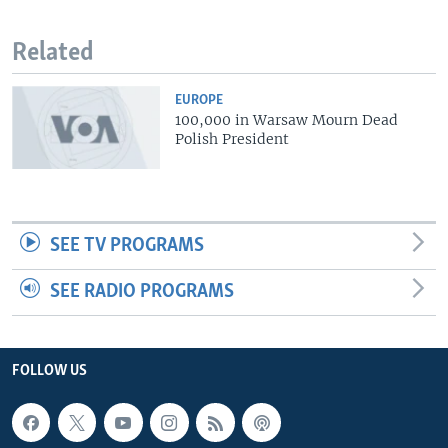
Related
EUROPE
100,000 in Warsaw Mourn Dead
Polish President
SEE TV PROGRAMS
SEE RADIO PROGRAMS
FOLLOW US