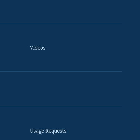
Videos
Usage Requests