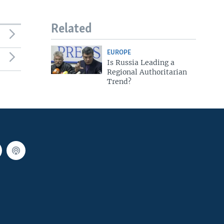
Related
EUROPE
Is Russia Leading a
Regional Authoritarian
Trend?