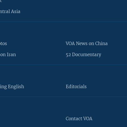
t
ntral Asia
otos
VOA News on China
on Iran
52 Documentary
ing English
Editorials
Contact VOA