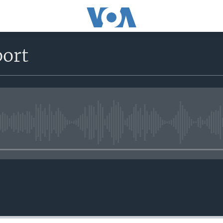
port
No media source currently avail