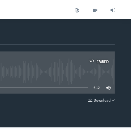
EMBED
able
6:12
Download
EMBED