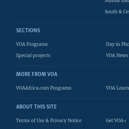
Middle Eas
South & Ce
SECTIONS
VOA Programs
Day in Ph
Special projects
VOA News 
MORE FROM VOA
VOAAfrica.com Programs
VOA Learn
ABOUT THIS SITE
FOLLOW US
Terms of Use & Privacy Notice
Get VOA+