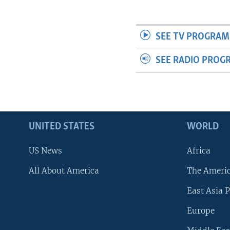
SEE TV PROGRAM
SEE RADIO PROG
UNITED STATES
WORLD
US News
Africa
All About America
The Ameri
East Asia P
Europe