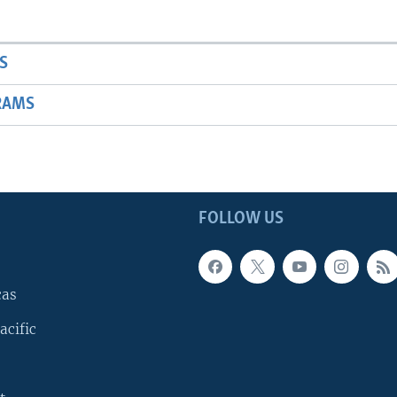
S
RAMS
FOLLOW US
cas
acific