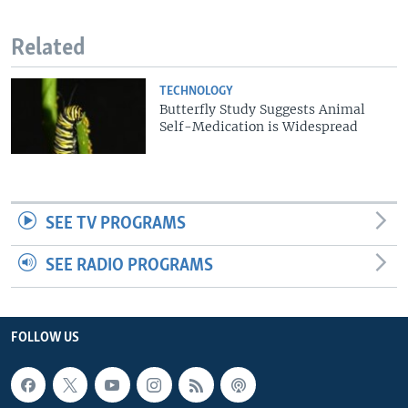
Related
TECHNOLOGY
Butterfly Study Suggests Animal
Self-Medication is Widespread
SEE TV PROGRAMS
SEE RADIO PROGRAMS
FOLLOW US