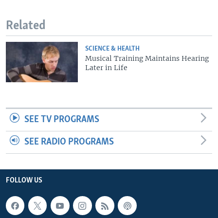
Related
SCIENCE & HEALTH
Musical Training Maintains Hearing
Later in Life
SEE TV PROGRAMS
SEE RADIO PROGRAMS
FOLLOW US