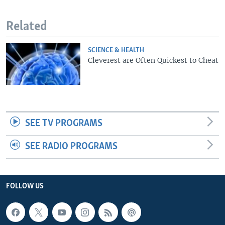
Related
SCIENCE & HEALTH
Cleverest are Often Quickest to Cheat
SEE TV PROGRAMS
SEE RADIO PROGRAMS
FOLLOW US