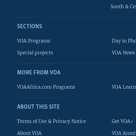
South & Ce
SECTIONS
VOA Programs
Day in Ph
Special projects
VOA News 
MORE FROM VOA
VOAAfrica.com Programs
VOA Learn
ABOUT THIS SITE
FOLLOW US
Terms of Use & Privacy Notice
Get VOA+
About VOA
VOA Aroun