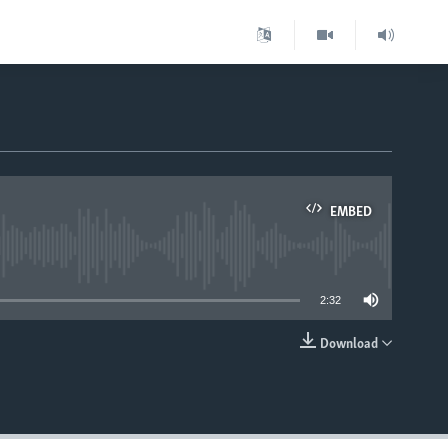
EMBED
able
2:32
Download
EMBED