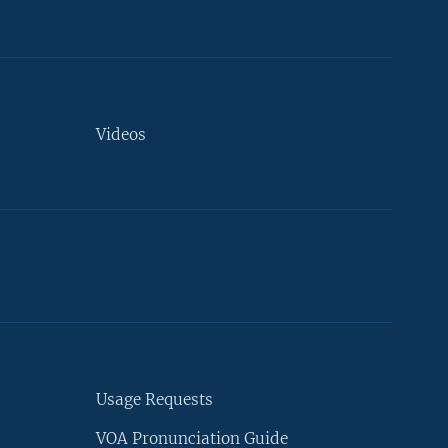
Videos
Usage Requests
VOA Pronunciation Guide