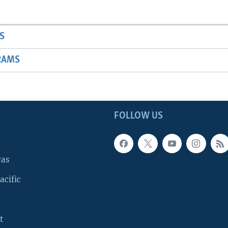
S
RAMS
FOLLOW US
cas
acific
t