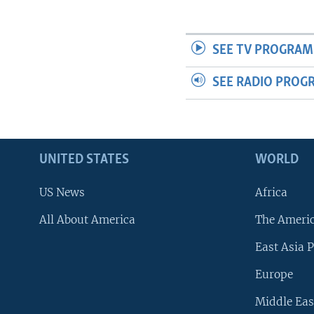
SEE TV PROGRAM
SEE RADIO PROG
UNITED STATES
WORLD
US News
Africa
All About America
The Ameri
East Asia P
Europe
Middle Eas