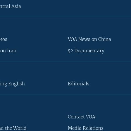
ntral Asia
otos
VOA News on China
on Iran
52 Documentary
ing English
Editorials
Contact VOA
d the World
Media Relations