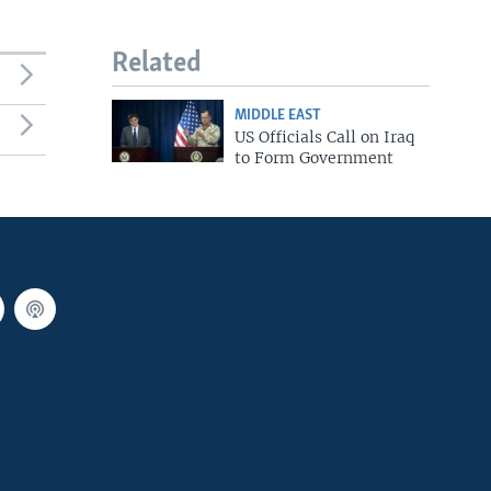
Related
MIDDLE EAST
US Officials Call on Iraq
to Form Government