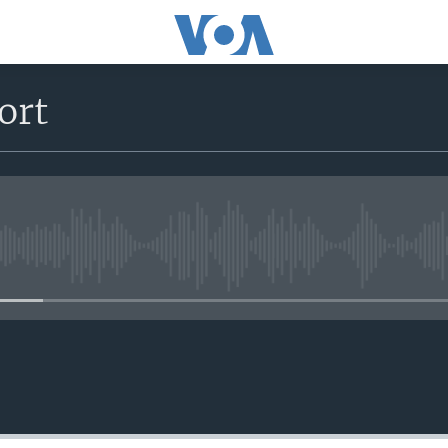
ort
No media source currently avail