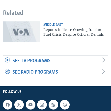
Related
MIDDLE EAST
Reports Indicate Growing Iranian
Fuel Crisis Despite Official Denials
SEE TV PROGRAMS
SEE RADIO PROGRAMS
FOLLOW US