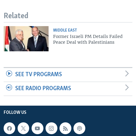
Related
MIDDLE EAST
Former Israeli PM Details Failed
Peace Deal with Palestinians
SEE TV PROGRAMS
SEE RADIO PROGRAMS
FOLLOW US