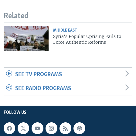
Related
MIDDLE EAST
Syria's Popular Uprising Fails to
Force Authentic Reforms
SEE TV PROGRAMS
SEE RADIO PROGRAMS
FOLLOW US