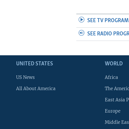
SEE TV PROGRAM
SEE RADIO PROG
UNITED STATES
WORLD
US News
Africa
All About America
The Ameri
East Asia P
Europe
Middle Eas