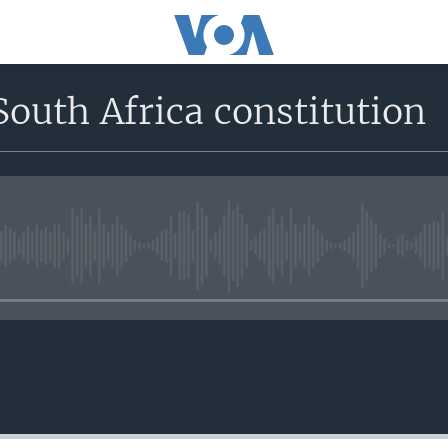
South Africa constitution
No media source currently avail