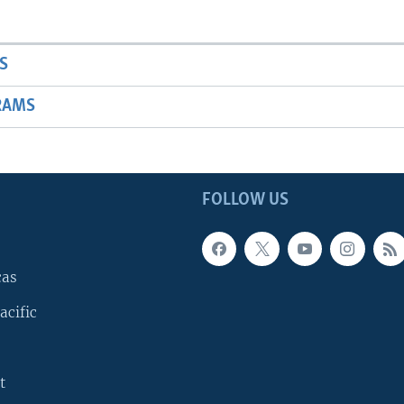
S
RAMS
FOLLOW US
cas
acific
t