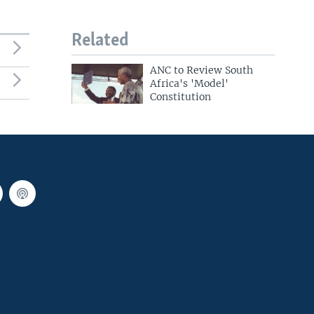
Related
ANC to Review South
Africa's 'Model'
Constitution