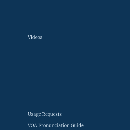
Videos
Usage Requests
VOA Pronunciation Guide