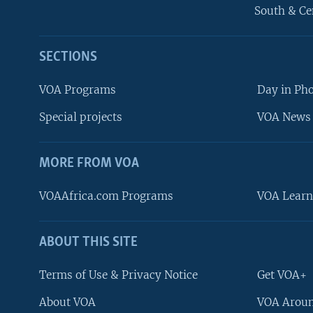
South & Ce
SECTIONS
VOA Programs
Day in Ph
Special projects
VOA News 
MORE FROM VOA
VOAAfrica.com Programs
VOA Learn
ABOUT THIS SITE
FOLLOW US
Terms of Use & Privacy Notice
Get VOA+
About VOA
VOA Aroun
Languages