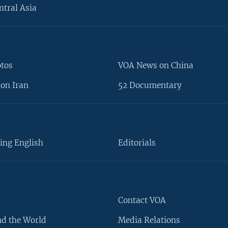
ntral Asia
otos
VOA News on China
on Iran
52 Documentary
ing English
Editorials
Contact VOA
d the World
Media Relations