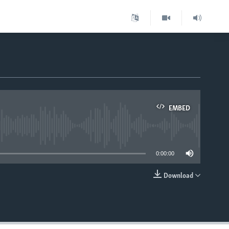
EMBED
able
0:00:00
Download
EMBED