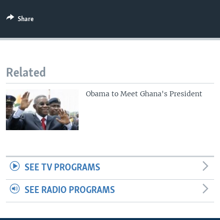
Share
Related
Obama to Meet Ghana's President
SEE TV PROGRAMS
SEE RADIO PROGRAMS