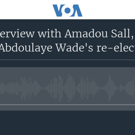
nterview with Amadou Sall
 Abdoulaye Wade's re-ele
No media source currently avail