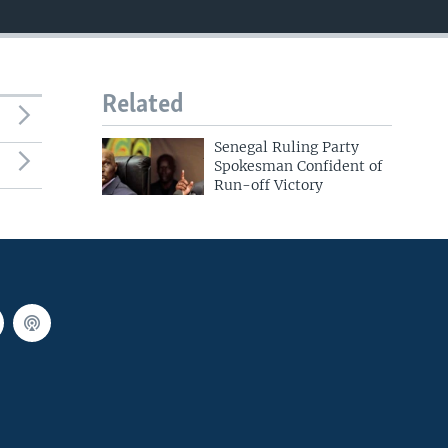
Related
Senegal Ruling Party
Spokesman Confident of
Run-off Victory