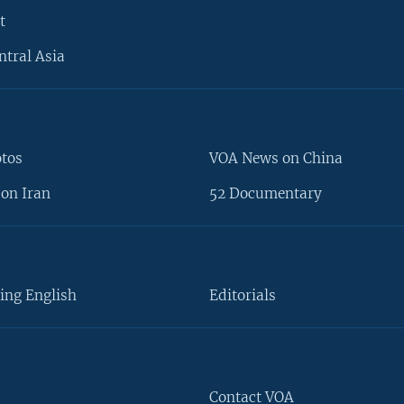
t
ntral Asia
otos
VOA News on China
on Iran
52 Documentary
ing English
Editorials
Contact VOA