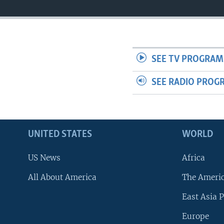
SEE TV PROGRAM
SEE RADIO PROG
UNITED STATES
WORLD
US News
Africa
All About America
The Ameri
East Asia P
Europe