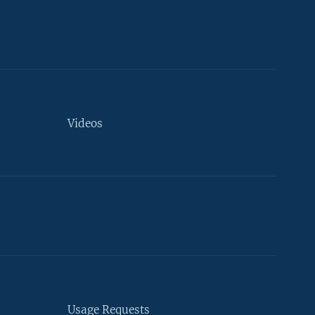
Videos
Usage Requests