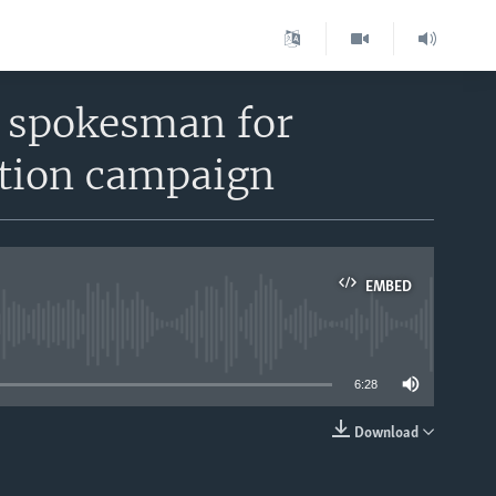
, spokesman for
ction campaign
EMBED
able
6:28
Download
EMBED