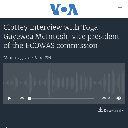
Accessibility
links
Skip
Clottey interview with Toga
to
HOME
Gayewea McIntosh, vice president
main
UNITED STATES
content
of the ECOWAS commission
Skip
WORLD
U.S. NEWS
to
March 25, 2012 8:00 PM
BROADCAST PROGRAMS
ALL ABOUT AMERICA
AFRICA
main
Navigation
VOA LANGUAGES
THE AMERICAS
Skip
LATEST GLOBAL COVERAGE
EAST ASIA
to
No media source currently available
Search
EUROPE
FOLLOW US
0:00
0:00:00
MIDDLE EAST
Download
SOUTH & CENTRAL ASIA
Languages