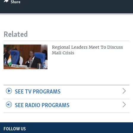
Share
Related
Regional Leaders Meet To Discuss
Mali Crisis
SEE TV PROGRAMS
SEE RADIO PROGRAMS
FOLLOW US