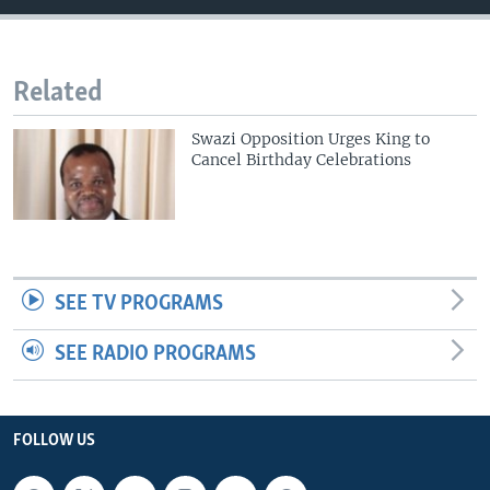
Related
Swazi Opposition Urges King to
Cancel Birthday Celebrations
SEE TV PROGRAMS
SEE RADIO PROGRAMS
FOLLOW US