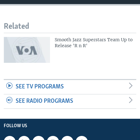
Related
Smooth Jazz Superstars Team Up to
Release 'R n R'
SEE TV PROGRAMS
SEE RADIO PROGRAMS
FOLLOW US