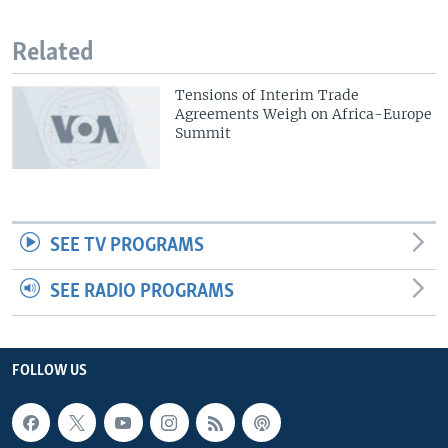
Related
Tensions of Interim Trade
Agreements Weigh on Africa-Europe
Summit
SEE TV PROGRAMS
SEE RADIO PROGRAMS
FOLLOW US