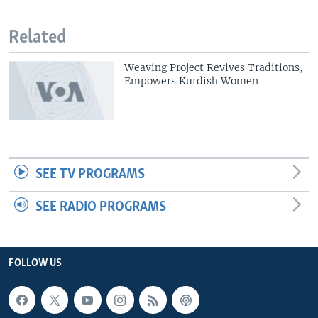
Related
Weaving Project Revives Traditions,
Empowers Kurdish Women
SEE TV PROGRAMS
SEE RADIO PROGRAMS
FOLLOW US