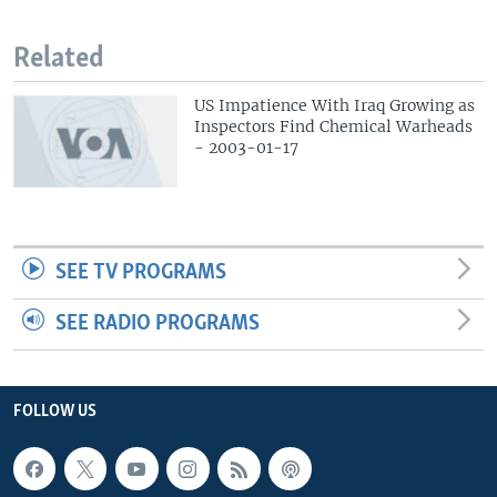
Related
US Impatience With Iraq Growing as
Inspectors Find Chemical Warheads
- 2003-01-17
SEE TV PROGRAMS
SEE RADIO PROGRAMS
FOLLOW US