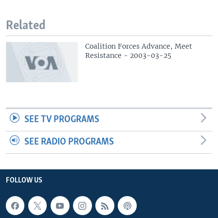
Related
Coalition Forces Advance, Meet
Resistance - 2003-03-25
SEE TV PROGRAMS
SEE RADIO PROGRAMS
FOLLOW US