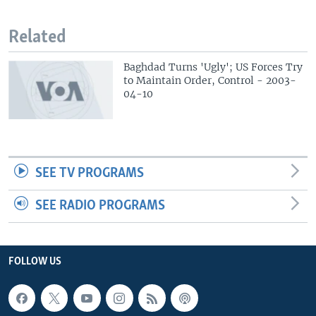
Related
Baghdad Turns 'Ugly'; US Forces Try
to Maintain Order, Control - 2003-
04-10
SEE TV PROGRAMS
SEE RADIO PROGRAMS
FOLLOW US