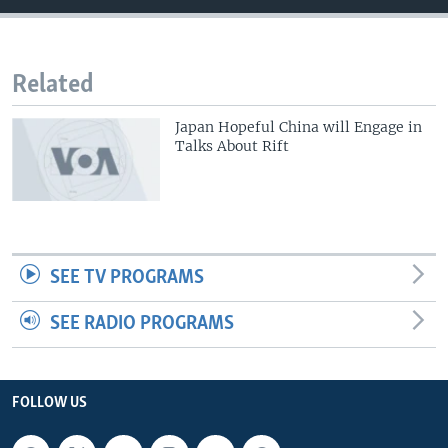
Related
Japan Hopeful China will Engage in
Talks About Rift
SEE TV PROGRAMS
SEE RADIO PROGRAMS
FOLLOW US