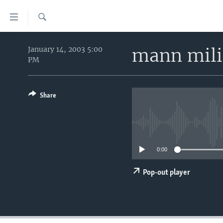
Accessibility
links
Search
Skip
HOME
to
mann mili
January 14, 2003 5:00
PM
main
UNITED STATES
content
WORLD
U.S. NEWS
Skip
to
Share
BROADCAST PROGRAMS
ALL ABOUT AMERICA
AFRICA
main
VOA LANGUAGES
THE AMERICAS
Navigation
Skip
LATEST GLOBAL COVERAGE
EAST ASIA
to
0:00
EUROPE
Search
MIDDLE EAST
Pop-out player
SOUTH & CENTRAL ASIA