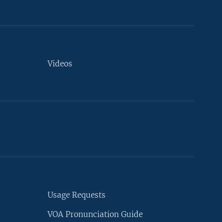
Videos
Usage Requests
VOA Pronunciation Guide