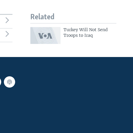
Related
Turkey Will Not Send
Troops to Iraq