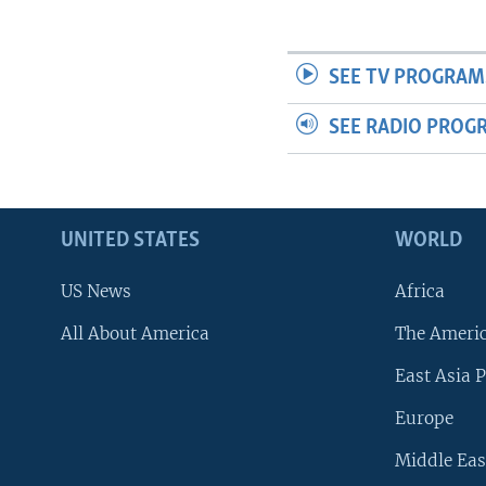
SEE TV PROGRAM
SEE RADIO PROG
UNITED STATES
WORLD
US News
Africa
All About America
The Ameri
East Asia P
Europe
Middle Eas