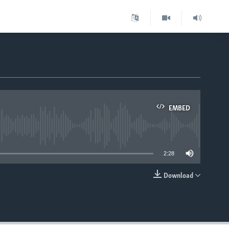
EMBED
able
2:28
Download
EMBED