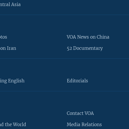
ntral Asia
otos
VOA News on China
on Iran
52 Documentary
ing English
Editorials
Contact VOA
d the World
Media Relations