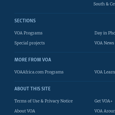
South & Ce
SECTIONS
VOA Programs
Day in Ph
Special projects
VOA News 
MORE FROM VOA
VOAAfrica.com Programs
VOA Learn
ABOUT THIS SITE
FOLLOW US
Terms of Use & Privacy Notice
Get VOA+
About VOA
VOA Aroun
Languages