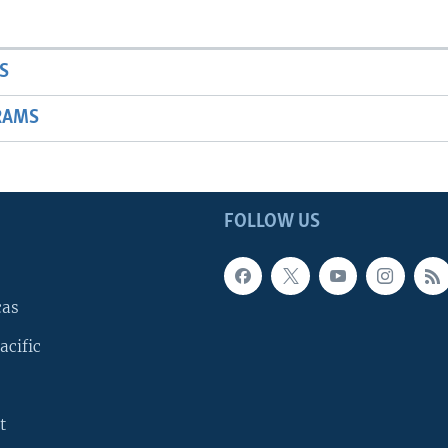
S
RAMS
FOLLOW US
cas
acific
t