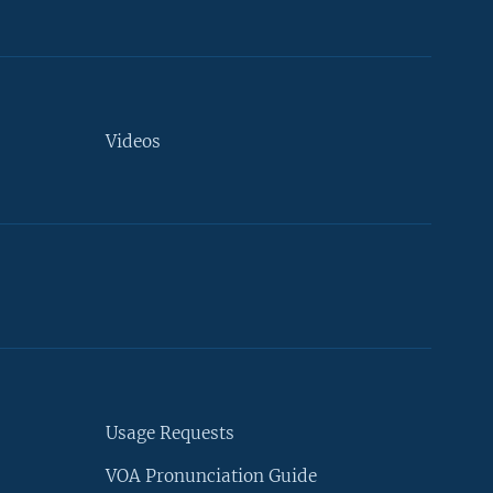
Videos
Usage Requests
VOA Pronunciation Guide