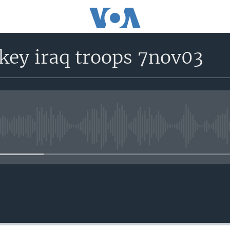
key iraq troops 7nov03
No media source currently avail