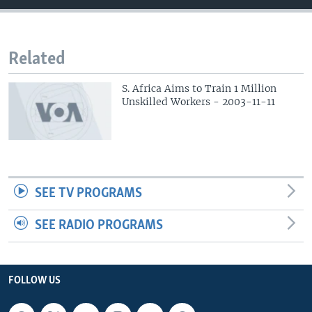
Related
S. Africa Aims to Train 1 Million
Unskilled Workers - 2003-11-11
SEE TV PROGRAMS
SEE RADIO PROGRAMS
FOLLOW US