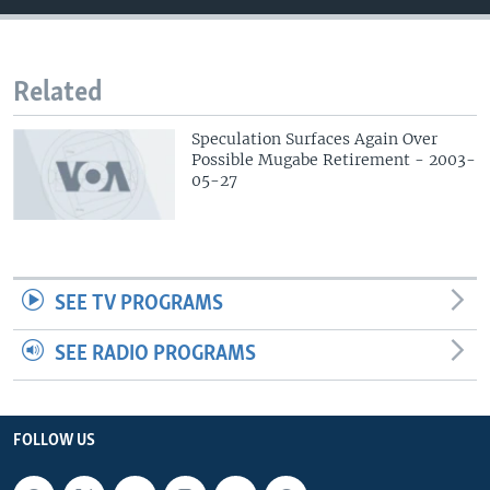
Related
Speculation Surfaces Again Over
Possible Mugabe Retirement - 2003-
05-27
SEE TV PROGRAMS
SEE RADIO PROGRAMS
FOLLOW US