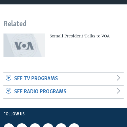
Related
Somali President Talks to VOA
SEE TV PROGRAMS
SEE RADIO PROGRAMS
FOLLOW US