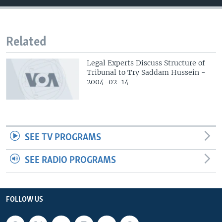
Related
Legal Experts Discuss Structure of
Tribunal to Try Saddam Hussein -
2004-02-14
SEE TV PROGRAMS
SEE RADIO PROGRAMS
FOLLOW US