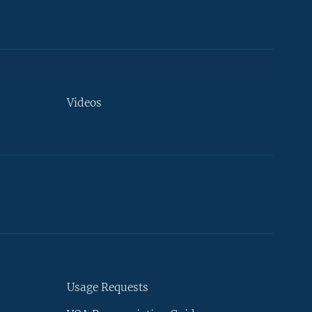
Videos
Usage Requests