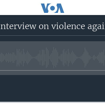
interview on violence ag
No media source currently avail