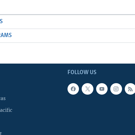
S
RAMS
FOLLOW US
cas
acific
t