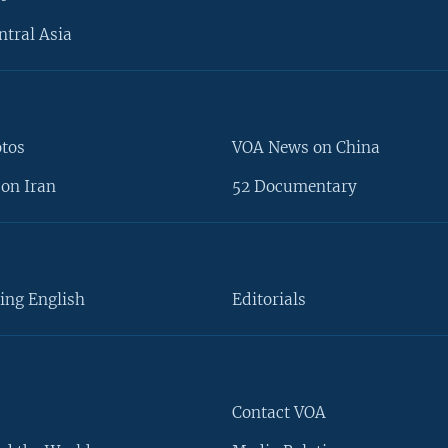
ntral Asia
otos
VOA News on China
on Iran
52 Documentary
ing English
Editorials
Contact VOA