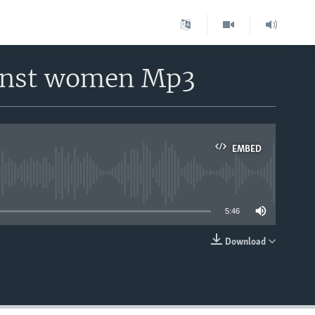
ainst women Mp3
EMBED
able
5:46
Download
EMBED