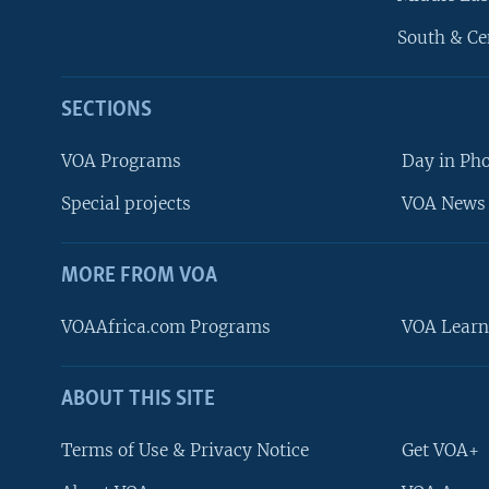
South & Ce
SECTIONS
VOA Programs
Day in Ph
Special projects
VOA News 
MORE FROM VOA
VOAAfrica.com Programs
VOA Learn
ABOUT THIS SITE
FOLLOW US
Terms of Use & Privacy Notice
Get VOA+