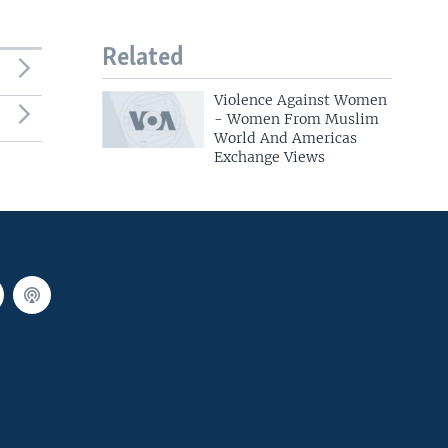
Related
Violence Against Women
- Women From Muslim
World And Americas
Exchange Views