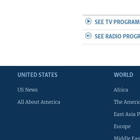
SEE TV PROGRAM
SEE RADIO PROG
UNITED STATES
WORLD
US News
Africa
All About America
The Ameri
East Asia P
Europe
Middle Eas