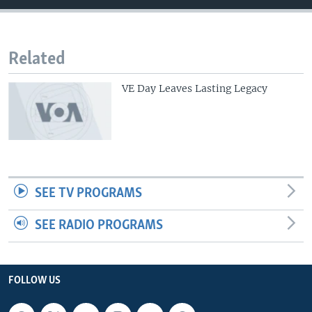
Related
VE Day Leaves Lasting Legacy
SEE TV PROGRAMS
SEE RADIO PROGRAMS
FOLLOW US