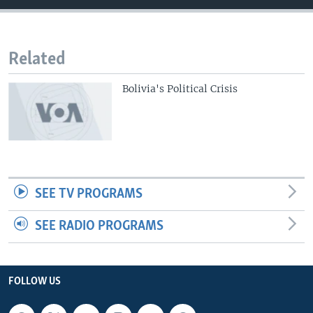
Related
Bolivia's Political Crisis
SEE TV PROGRAMS
SEE RADIO PROGRAMS
FOLLOW US