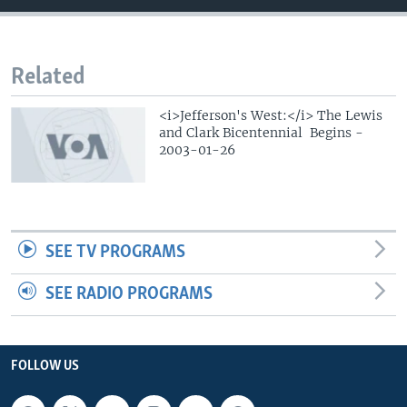
Related
<i>Jefferson's West:</i> The Lewis
and Clark Bicentennial Begins -
2003-01-26
SEE TV PROGRAMS
SEE RADIO PROGRAMS
FOLLOW US