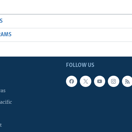
S
RAMS
FOLLOW US
cas
acific
t