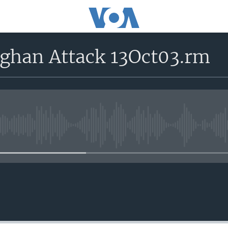
fghan Attack 13Oct03.rm
No media source currently avail