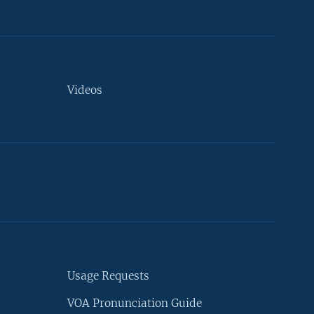
Videos
Usage Requests
VOA Pronunciation Guide