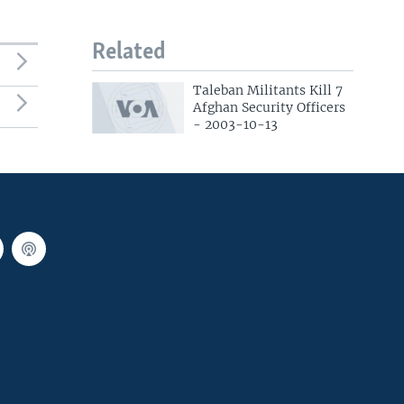
Related
Taleban Militants Kill 7
Afghan Security Officers
- 2003-10-13