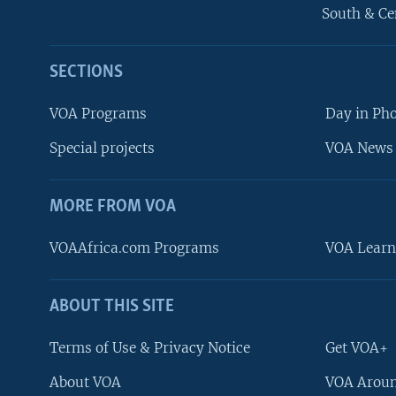
South & Ce
SECTIONS
VOA Programs
Day in Ph
Special projects
VOA News 
MORE FROM VOA
VOAAfrica.com Programs
VOA Learn
ABOUT THIS SITE
FOLLOW US
Terms of Use & Privacy Notice
Get VOA+
About VOA
VOA Aroun
Languages