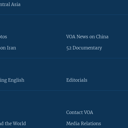
ntral Asia
otos
VOA News on China
on Iran
52 Documentary
ing English
Editorials
Contact VOA
d the World
Media Relations