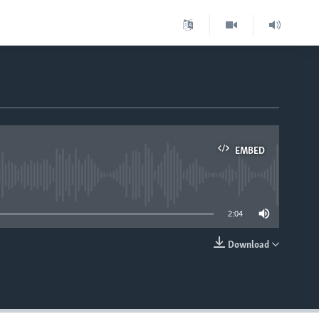
EMBED
able
2:04
Download
EMBED