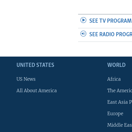
SEE TV PROGRAM
SEE RADIO PROG
UNITED STATES
WORLD
US News
Africa
All About America
The Ameri
East Asia P
Europe
Middle Eas