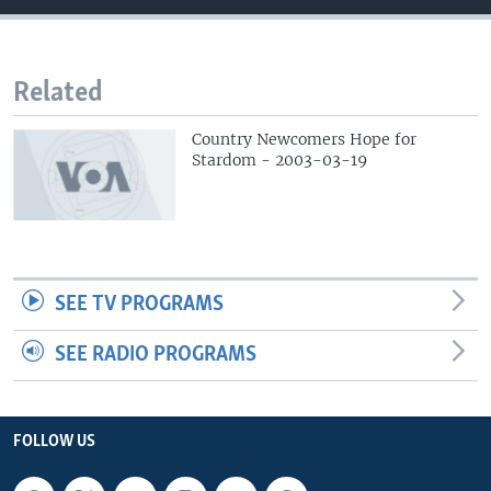
Related
Country Newcomers Hope for
Stardom - 2003-03-19
SEE TV PROGRAMS
SEE RADIO PROGRAMS
FOLLOW US