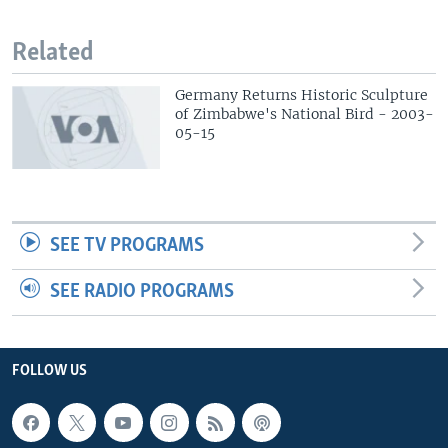
Related
Germany Returns Historic Sculpture
of Zimbabwe's National Bird - 2003-
05-15
SEE TV PROGRAMS
SEE RADIO PROGRAMS
FOLLOW US