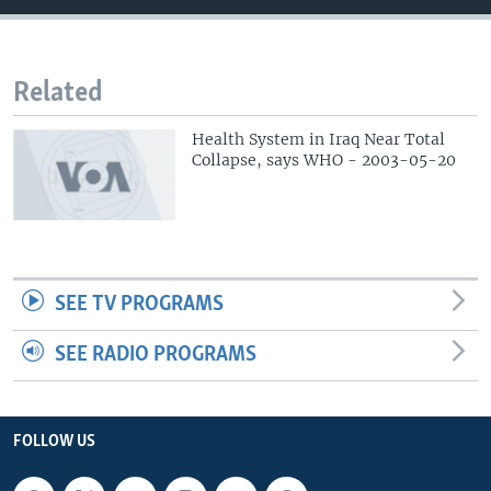
Related
Health System in Iraq Near Total
Collapse, says WHO - 2003-05-20
SEE TV PROGRAMS
SEE RADIO PROGRAMS
FOLLOW US