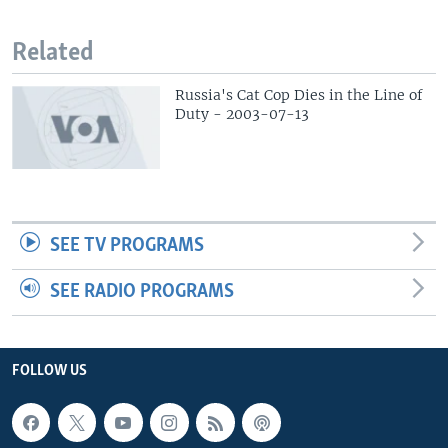
Related
Russia's Cat Cop Dies in the Line of
Duty - 2003-07-13
SEE TV PROGRAMS
SEE RADIO PROGRAMS
FOLLOW US