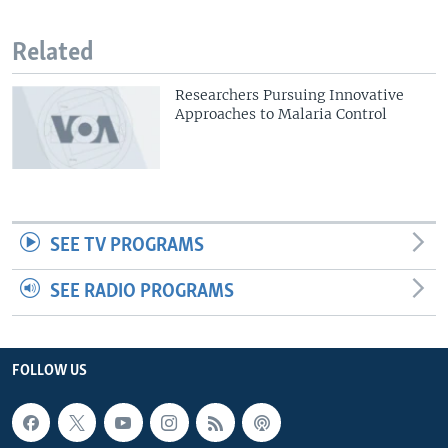
Related
Researchers Pursuing Innovative
Approaches to Malaria Control
SEE TV PROGRAMS
SEE RADIO PROGRAMS
FOLLOW US