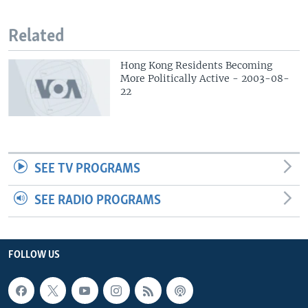
Related
Hong Kong Residents Becoming
More Politically Active - 2003-08-
22
SEE TV PROGRAMS
SEE RADIO PROGRAMS
FOLLOW US