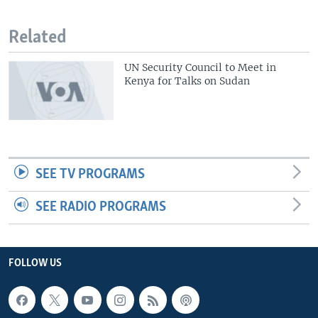
Related
UN Security Council to Meet in
Kenya for Talks on Sudan
SEE TV PROGRAMS
SEE RADIO PROGRAMS
FOLLOW US