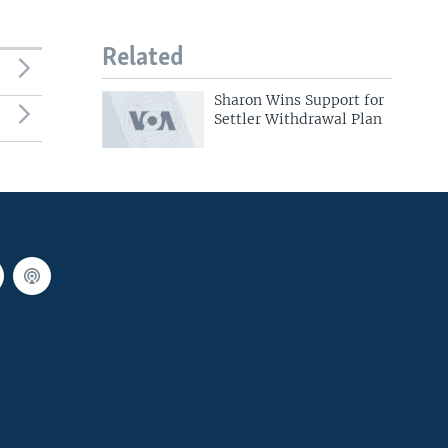
Related
Sharon Wins Support for
Settler Withdrawal Plan