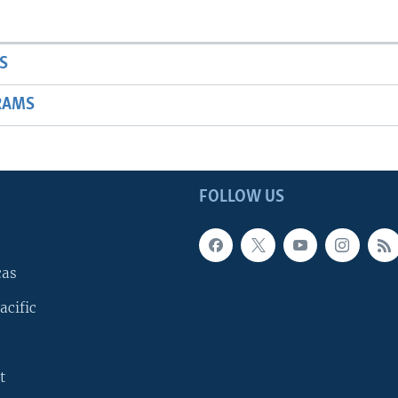
S
RAMS
FOLLOW US
cas
acific
t