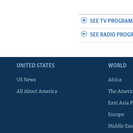
SEE TV PROGRAM
SEE RADIO PROG
UNITED STATES
WORLD
US News
Africa
All About America
The Ameri
East Asia P
Europe
Middle Eas