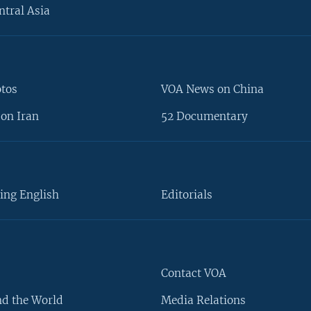
ntral Asia
otos
VOA News on China
on Iran
52 Documentary
ing English
Editorials
Contact VOA
d the World
Media Relations