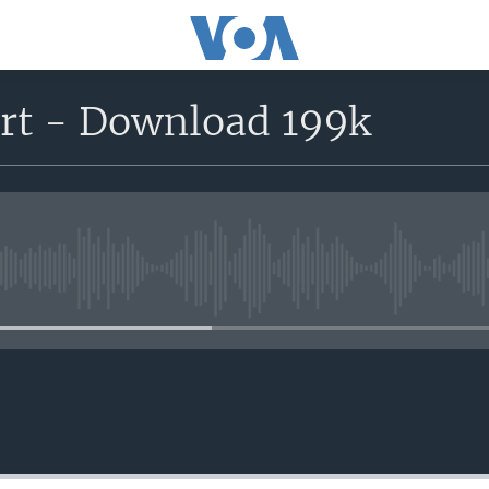
rt - Download 199k
No media source currently avail