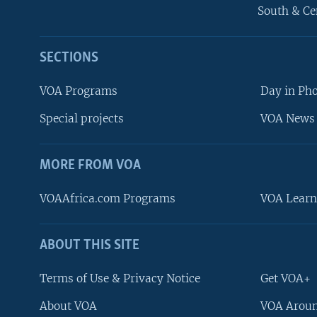
South & Ce
SECTIONS
VOA Programs
Day in Ph
Special projects
VOA News 
MORE FROM VOA
VOAAfrica.com Programs
VOA Learn
ABOUT THIS SITE
FOLLOW US
Terms of Use & Privacy Notice
Get VOA+
About VOA
VOA Aroun
Languages