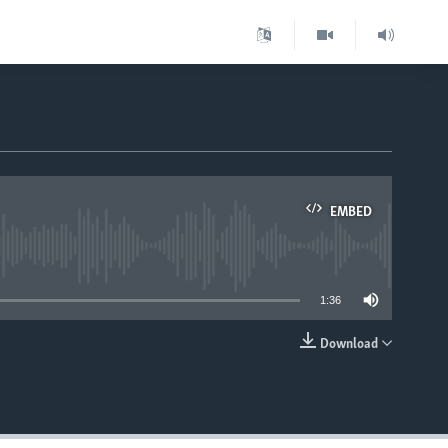
EMBED
able
1:36
Download
EMBED