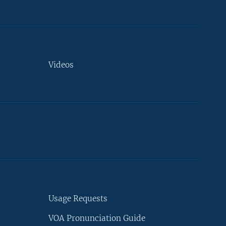
Videos
Usage Requests
VOA Pronunciation Guide