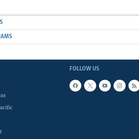
S
RAMS
FOLLOW US
cas
acific
t