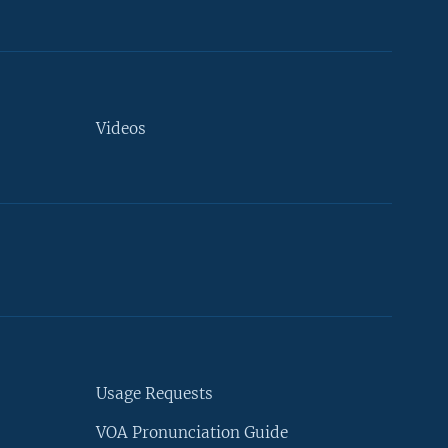
Videos
Usage Requests
VOA Pronunciation Guide