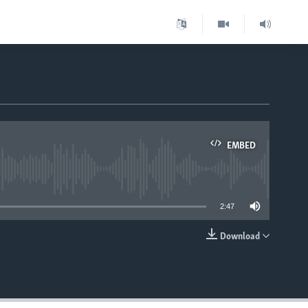
EMBED
able
2:47
Download
EMBED