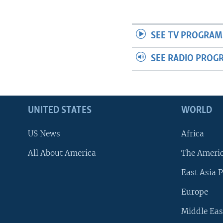
SEE TV PROGRAM
SEE RADIO PROG
UNITED STATES
WORLD
US News
Africa
All About America
The Ameri
East Asia P
Europe
Middle Eas