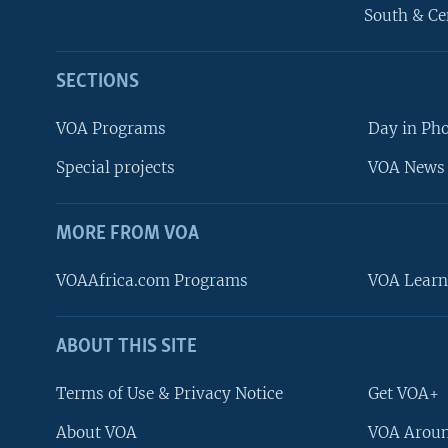
South & Ce
SECTIONS
VOA Programs
Day in Ph
Special projects
VOA News 
MORE FROM VOA
VOAAfrica.com Programs
VOA Learn
ABOUT THIS SITE
FOLLOW US
Terms of Use & Privacy Notice
Get VOA+
About VOA
VOA Aroun
Languages