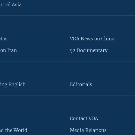
ntral Asia
otos
VOA News on China
on Iran
52 Documentary
ing English
Editorials
Contact VOA
d the World
Media Relations