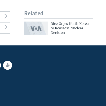
Related
Rice Urges North Korea
to Reassess Nuclear
Decision