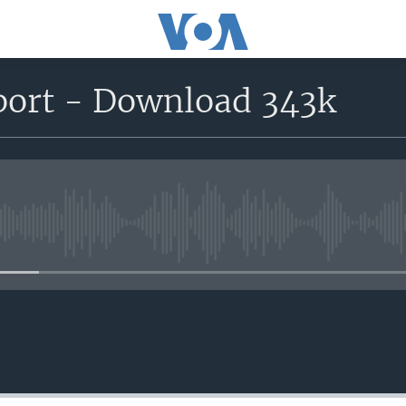
eport - Download 343k
No media source currently avail