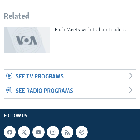
Related
Bush Meets with Italian Leaders
SEE TV PROGRAMS
SEE RADIO PROGRAMS
FOLLOW US